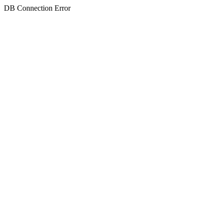
DB Connection Error