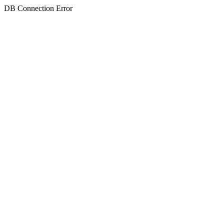
DB Connection Error